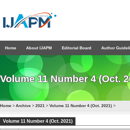
Home
About IJAPM
Editorial Board
Author Guidel
Volume 11 Number 4 (Oct. 2
Home
>
Archive
>
2021
>
Volume 11 Number 4 (Oct. 2021)
>
Volume 11 Number 4 (Oct. 2021)