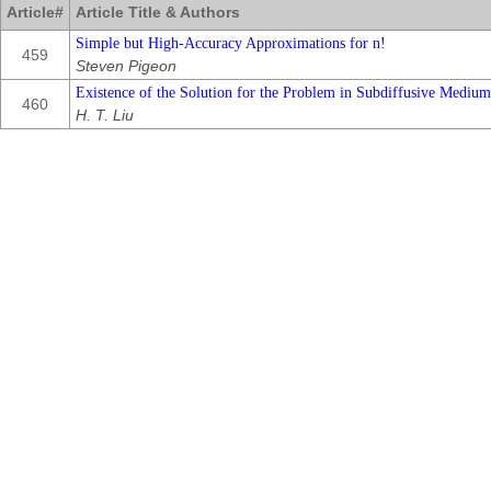
Article#
Article Title & Authors
Simple but High-Accuracy Approximations for n!
459
Steven Pigeon
Existence of the Solution for the Problem in Subdiffusive Mediu
460
H. T. Liu