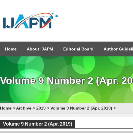
Home
About IJAPM
Editorial Board
Author Guidel
Volume 9 Number 2 (Apr. 20
Home
>
Archive
>
2019
>
Volume 9 Number 2 (Apr. 2019)
>
Volume 9 Number 2 (Apr. 2019)