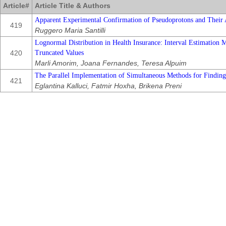
Article#
Article Title & Authors
Apparent Experimental Confirmation of Pseudoprotons and Their 
419
Ruggero Maria Santilli
Lognormal Distribution in Health Insurance: Interval Estimation 
420
Truncated Values
Marli Amorim, Joana Fernandes, Teresa Alpuim
The Parallel Implementation of Simultaneous Methods for Finding
421
Eglantina Kalluci, Fatmir Hoxha, Brikena Preni