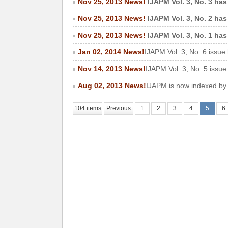
Nov 25, 2013 News!
IJAPM Vol. 3, No. 3 has
Nov 25, 2013 News!
IJAPM Vol. 3, No. 2 has
Nov 25, 2013 News!
IJAPM Vol. 3, No. 1 has
Jan 02, 2014 News!
IJAPM Vol. 3, No. 6 issue
Nov 14, 2013 News!
IJAPM Vol. 3, No. 5 issu
Aug 02, 2013 News!
IJAPM is now indexed by
104 items
Previous
1
2
3
4
5
6