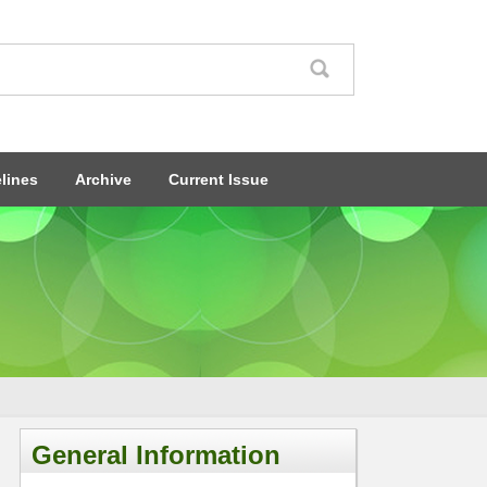
lines
Archive
Current Issue
General Information