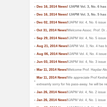
Dec 16, 2014 News!
IJAPM Vol. 3, No. 6 has
Dec 16, 2014 News!
IJAPM Vol. 3, No. 5 has
Dec 02, 2014 News!
IJAPM Vol. 4, No. 6 issue
Oct 31, 2014 News!
Welcome Assoc. Prof. Dr. 
Sep 29, 2014 News!
IJAPM Vol. 4, No. 5 issue
Aug 21, 2014 News!
IJAPM Vol. 3, No. 4 has 
Aug 06, 2014 News!
IJAPM Vol. 4, No. 4 issu
Jun 03, 2014 News!
IJAPM Vol. 4, No. 3 issue
Mar 11, 2014 News!
Welcome Prof. Haydar Akca
Mar 11, 2014 News!
We appreciate Prof Keshav
extreamly sorry for his pass-away. he will be
Jan 26, 2014 News!
IJAPM Vol. 4, No. 2 issue
Jan 26, 2014 News!
IJAPM Vol. 4, No. 1 issue