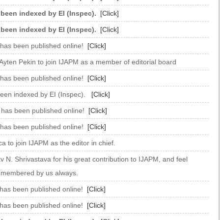
 been indexed by EI (Inspec).
[Click]
 been indexed by EI (Inspec).
[Click]
 has been published online!
[Click]
Ayten Pekin to join IJAPM as a member of editorial board
 has been published online!
[Click]
been indexed by EI (Inspec).
[Click]
e has been published online!
[Click]
 has been published online!
[Click]
 to join IJAPM as the editor in chief.
 N. Shrivastava for his great contribution to IJAPM, and feel
 remembered by us always.
 has been published online!
[Click]
 has been published online!
[Click]