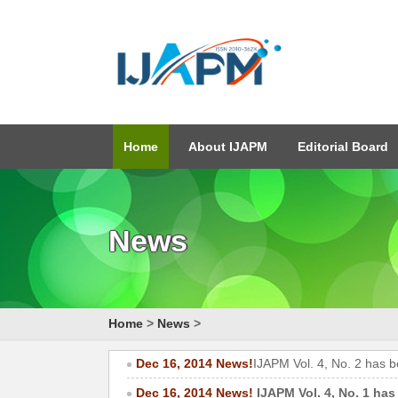
Home
About IJAPM
Editorial Board
News
Home
>
News
>
Dec 16, 2014 News!
IJAPM Vol. 4, No. 2 has 
Dec 16, 2014 News!
IJAPM Vol. 4, No. 1 has