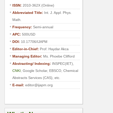
ISSN:
2010-362X (Online)
Abbreviated Title:
Int. J. Appl. Phys.
Math.
Frequency:
Semi-annual
APC:
500USD
DOI:
10.17706/IJAPM
Editor-in-Chief:
Prof.
Haydar Akca
Managing Editor:
Ms.
Phoebe Clifford
Abstracting/ Indexing:
INSPEC(IET),
CNKI
, Google Scholar, EBSCO, Chemical
Abstracts Services (CAS), etc.
E-mail:
editor@ijapm.org