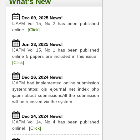
What's New
Dec 09, 2025 News!
IJAPM Vol 15, No 2 has been published
online
[Click]
Jun 23, 2025 News!
IJAPM Vol 15, No 1 has been published
online 5 papers are included in this issue
[Click]
Dec 26, 2024 News!
IJAPM had implemented online submission
system:https: ojs ejournal net index php
ijapm about submissionsAll the submission
will be received via the system
Dec 24, 2024 News!
IJAPM Vol 14, No 4 has been published
online!
[Click]