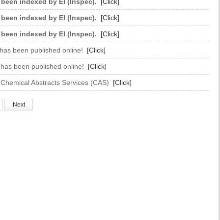
 been indexed by EI (Inspec).
[Click]
 been indexed by EI (Inspec).
[Click]
 been indexed by EI (Inspec).
[Click]
 has been published online!
[Click]
e has been published online!
[Click]
 Chemical Abstracts Services (CAS)
[Click]
Next