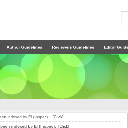
Author Guidelines
Reviewers Guidelines
Editor Guide
been indexed by EI (Inspec).
[Click]
 been indexed by EI (Inspec).
[Click]