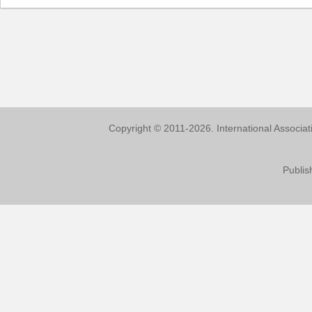
Copyright © 2011-2026. International Associa
Publis