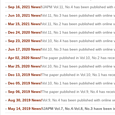
Sep 16, 2021 News!
IJAPM Vol.11, No.4 has been published with 
Jun 10, 2021 News!
Vol.11, No.3 has been published with online 
Mar 15, 2021 News!
Vol.11, No.2 has been published with online 
Dec 24, 2020 News!
Vol.11, No.1 has been published with online
Sep 23, 2020 News!
Vol.10, No.4 has been published with online
Jun 17, 2020 News!
Vol.10, No.3 has been published with online
Apr 02, 2020 News!
The paper published in Vol.10, No.2 has rece
Mar 25, 2020 News!
Vol.10, No.2 has been published with online 
Dec 13, 2019 News!
The paper published in Vol.10, No.1 has rec
Dec 05, 2019 News!
Vol.10, No.1 has been published with online 
Sep 06, 2019 News!
The paper published in Vol.9, No.4 has recei
Aug 30, 2019 News!
Vol.9, No.4 has been published with online v
May 14, 2019 News!
IJAPM Vol.7, No.4-Vol.8, No.3 have been i