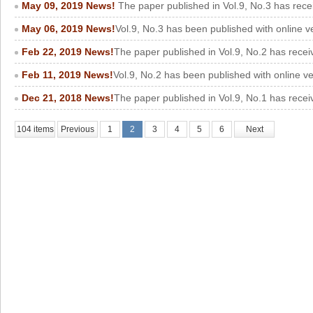
May 09, 2019 News!
The paper published in Vol.9, No.3 has rece
May 06, 2019 News!
Vol.9, No.3 has been published with online v
Feb 22, 2019 News!
The paper published in Vol.9, No.2 has recei
Feb 11, 2019 News!
Vol.9, No.2 has been published with online v
Dec 21, 2018 News!
The paper published in Vol.9, No.1 has recei
104 items
Previous
1
2
3
4
5
6
Next