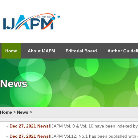
Home
About IJAPM
Editorial Board
Author Guidel
News
Home
>
News
>
Dec 27, 2021 News!
IJAPM Vol. 9 & Vol. 10 have been indexed b
Dec 27, 2021 News!
IJAPM Vol.12, No.1 has been published with 