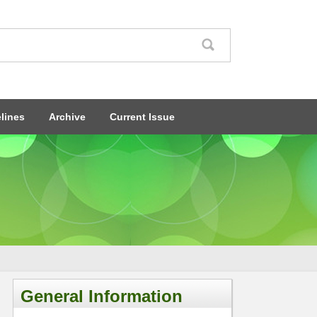
lines
Archive
Current Issue
General Information