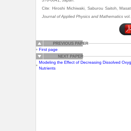
376-0041, Japan.
Cite: Hiroshi Michiwaki, Saburou Saitoh, Masa
Journal of Applied Physics and Mathematics
vol.
PREVIOUS PAPER
First page
NEXT PAPER
Modeling the Effect of Decreasing Dissolved Oxyg
Nutrients