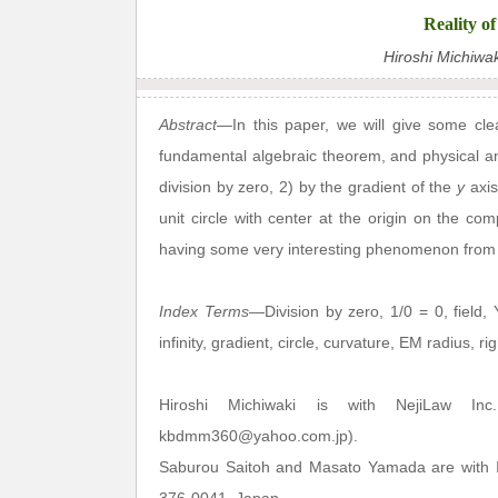
Reality o
Hiroshi Michiwa
Abstract
—In this paper, we will give some clea
fundamental algebraic theorem, and physical and
division by zero, 2) by the gradient of the
y
axis
unit circle with center at the origin on the co
having some very interesting phenomenon from 
Index Terms
—Division by zero, 1/0 = 0, field, Y
infinity, gradient, circle, curvature, EM radius, ri
Hiroshi Michiwaki is with NejiLaw Inc
kbdmm360@yahoo.com.jp).
Saburou Saitoh and Masato Yamada are with In