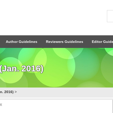
Author Guidelines
Reviewers Guidelines
Editor Guide
(Jan. 2016)
n. 2016)
>
2X