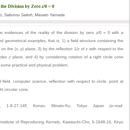
f the Division by Zero
z
/0 = 0
ki, Saburou Saitoh, Masato Yamada
r evidences of the reality of the division by zero
z
/0 = 0 with a
 geometrical examples; that is, 1) a field structure containing the
 on the (
x
,
y
) plane, 3) by the reflection 1/
z
of
z
with respect to the
mplex
z
plane, and 4) by considering rotation of a right circle cone
some practical and physical problem.
-field, computer science, reflection with respect to circle, point at
ght circular cone.
., 1-8-27-14F, Konan, Minato-Ku, Tokyo Japan (e-mail:
stitute of Reproducing Kernels, Kawauchi-Cho, 5-1648-16, Kiryu