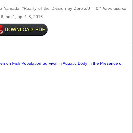
to Yamada, "Reality of the Division by Zero
z
/0 = 0,"
International
 6, no. 1, pp. 1-8, 2016.
en on Fish Population Survival in Aquatic Body in the Presence of