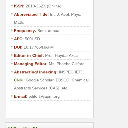
ISSN:
2010-362X (Online)
Abbreviated Title:
Int. J. Appl. Phys.
Math.
Frequency:
Semi-annual
APC:
500USD
DOI:
10.17706/IJAPM
Editor-in-Chief:
Prof.
Haydar Akca
Managing Editor:
Ms.
Phoebe Clifford
Abstracting/ Indexing:
INSPEC(IET),
CNKI
, Google Scholar, EBSCO, Chemical
Abstracts Services (CAS), etc.
E-mail:
editor@ijapm.org