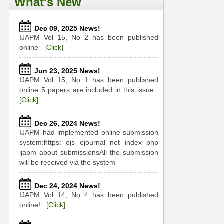
What's New
Dec 09, 2025 News!
IJAPM Vol 15, No 2 has been published
online
[Click]
Jun 23, 2025 News!
IJAPM Vol 15, No 1 has been published
online 5 papers are included in this issue
[Click]
Dec 26, 2024 News!
IJAPM had implemented online submission
system:https: ojs ejournal net index php
ijapm about submissionsAll the submission
will be received via the system
Dec 24, 2024 News!
IJAPM Vol 14, No 4 has been published
online!
[Click]