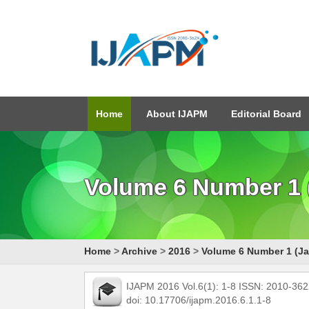
Home
About IJAPM
Editorial Board
Volume 6 Number 1 
Home
>
Archive
>
2016
>
Volume 6 Number 1 (Ja
IJAPM 2016 Vol.6(1): 1-8 ISSN: 2010-36
doi: 10.17706/ijapm.2016.6.1.1-8