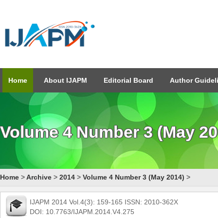
Home
About IJAPM
Editorial Board
Author Guidel
Volume 4 Number 3 (May 20
Home
>
Archive
>
2014
>
Volume 4 Number 3 (May 2014)
>
IJAPM 2014 Vol.4(3): 159-165 ISSN: 2010-362X
DOI: 10.7763/IJAPM.2014.V4.275