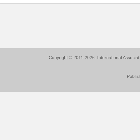
Copyright © 2011-2026. International Associa
Publis