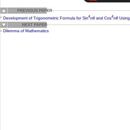
PREVIOUS PAPER
4
4
Development of Trigonometric Formula for Sin
nθ
and Cos
nθ
Using 
NEXT PAPER
Dilemma of Mathematics