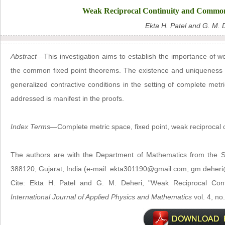
Weak Reciprocal Continuity and Common
Ekta H. Patel and G. M. 
Abstract
—This investigation aims to establish the importance of we
the common fixed point theorems. The existence and uniqueness 
generalized contractive conditions in the setting of complete metr
addressed is manifest in the proofs.
Index Terms
—Complete metric space, fixed point, weak reciprocal co
The authors are with the Department of Mathematics from the Sa
388120, Gujarat, India (e-mail: ekta301190@gmail.com, gm.deheri
Cite: Ekta H. Patel and G. M. Deheri, "Weak Reciprocal Co
International Journal of Applied Physics and Mathematics
vol. 4, no