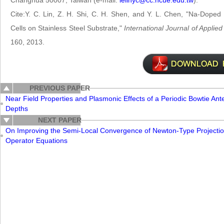
Changhua 50007, Taiwan (e-mail:
ielinyc@cc.ncue.edu.tw
).
Cite:Y. C. Lin, Z. H. Shi, C. H. Shen, and Y. L. Chen, "Na-Doped
Cells on Stainless Steel Substrate,"
International Journal of Appli
160, 2013.
PREVIOUS PAPER
Near Field Properties and Plasmonic Effects of a Periodic Bowtie An
Depths
NEXT PAPER
On Improving the Semi-Local Convergence of Newton-Type Projectio
Operator Equations