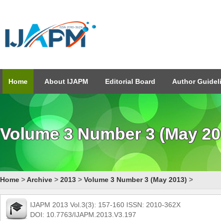
Home
About IJAPM
Editorial Board
Author Guidel
Volume 3 Number 3 (May 20
Home
>
Archive
>
2013
>
Volume 3 Number 3 (May 2013)
>
IJAPM 2013 Vol.3(3): 157-160 ISSN: 2010-362X
DOI: 10.7763/IJAPM.2013.V3.197