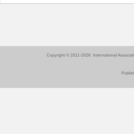
Copyright © 2011-2026. International Associa
Publis