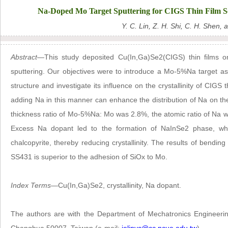
Na-Doped Mo Target Sputtering for CIGS Thin Film Sola
Y. C. Lin, Z. H. Shi, C. H. Shen, 
Abstract
—This study deposited Cu(In,Ga)Se2(CIGS) thin films 
sputtering. Our objectives were to introduce a Mo-5%Na target as
structure and investigate its influence on the crystallinity of CIGS 
adding Na in this manner can enhance the distribution of Na on the
thickness ratio of Mo-5%Na: Mo was 2.8%, the atomic ratio of Na w
Excess Na dopant led to the formation of NaInSe2 phase, whi
chalcopyrite, thereby reducing crystallinity. The results of bendin
SS431 is superior to the adhesion of SiOx to Mo.
Index Terms
—Cu(In,Ga)Se2, crystallinity, Na dopant.
The authors are with the Department of Mechatronics Engineerin