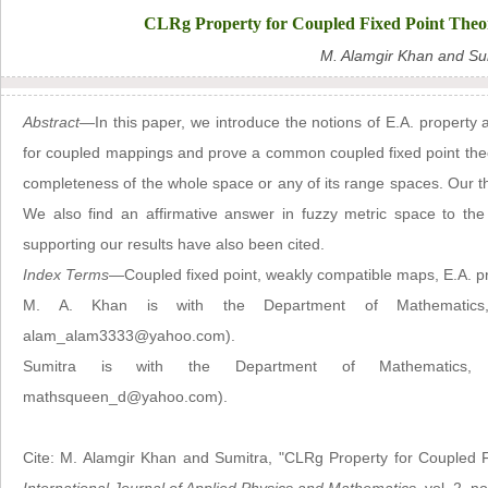
CLRg Property for Coupled Fixed Point Theo
M. Alamgir Khan and Su
Abstract—
In this paper, we introduce the notions of E.A. propert
for coupled mappings and prove a common coupled fixed point theore
completeness of the whole space or any of its range spaces. Our th
We also find an affirmative answer in fuzzy metric space to the
supporting our results have also been cited.
Index Terms
—Coupled fixed point, weakly compatible maps, E.A. p
M. A. Khan is with the Department of Mathematics, Un
alam_alam3333@yahoo.com).
Sumitra is with the Department of Mathematics, Ja
mathsqueen_d@yahoo.com).
Cite: M. Alamgir Khan and Sumitra, "CLRg Property for Coupled 