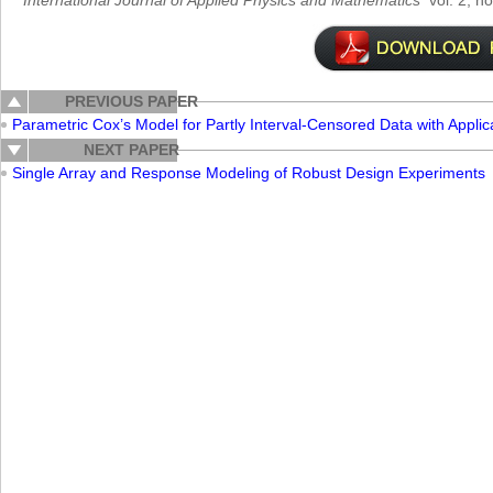
International Journal of Applied Physics and Mathematics
vol. 2, n
PREVIOUS PAPER
Parametric Cox’s Model for Partly Interval-Censored Data with Applic
NEXT PAPER
Single Array and Response Modeling of Robust Design Experiments