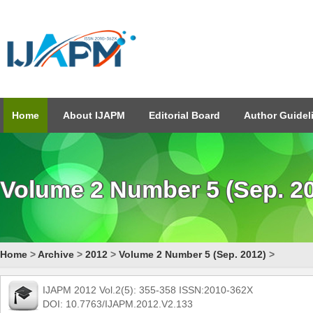
Home
About IJAPM
Editorial Board
Author Guidel
Volume 2 Number 5 (Sep. 2
Home
>
Archive
>
2012
>
Volume 2 Number 5 (Sep. 2012)
>
IJAPM 2012 Vol.2(5): 355-358 ISSN:2010-362X
DOI: 10.7763/IJAPM.2012.V2.133