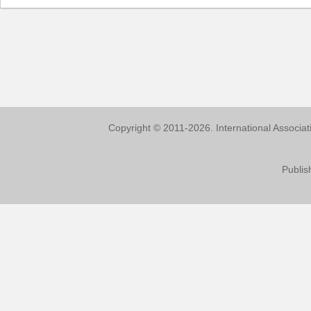
Copyright © 2011-2026. International Associa
Publis