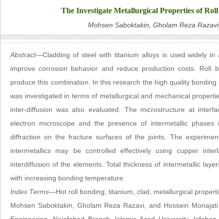
The Investigate Metallurgical Properties of Rol
Mohsen Saboktakin, Gholam Reza Razavi,
Abstract—
Cladding of steel with titanium alloys is used widely i
improve corrosion behavior and reduce production costs. Roll b
produce this combination. In this research the high quality bonding o
was investigated in terms of metallurgical and mechanical propertie
inter-diffusion was also evaluated. The microstructure at inte
electron microscope and the presence of intermetallic phases
diffraction on the fracture surfaces of the joints. The experime
intermetallics may be controlled effectively using cupper inte
interdiffusion of the elements. Total thickness of intermetallic la
with increasing bonding temperature.
Index Terms
—Hot roll bonding, titanium, clad, metallurgical properti
Mohsen Saboktakin, Gholam Reza Razavi, and Hossein Monajati 