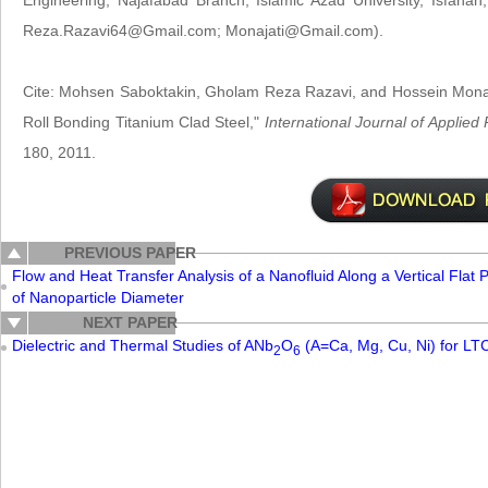
Engineering, Najafabad Branch, Islamic Azad University, Isfaha
Reza.Razavi64@Gmail.com; Monajati@Gmail.com).
Cite: Mohsen Saboktakin, Gholam Reza Razavi, and Hossein Monajat
Roll Bonding Titanium Clad Steel,"
International Journal of Applie
180, 2011.
PREVIOUS PAPER
Flow and Heat Transfer Analysis of a Nanofluid Along a Vertical Flat
of Nanoparticle Diameter
NEXT PAPER
Dielectric and Thermal Studies of ANb
O
(A=Ca, Mg, Cu, Ni) for LTC
2
6