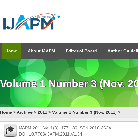
Home
About IJAPM
Editorial Board
Author Guidel
Volume 1 Number 3 (Nov. 20
Home
>
Archive
>
2011
>
Volume 1 Number 3 (Nov. 2011)
>
IJAPM 2011 Vol.1(3): 177-180 ISSN:2010-362X
DOI: 10.7763/IJAPM.2011.V1.34