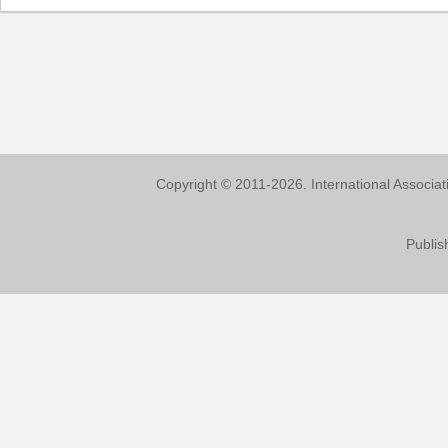
Copyright © 2011-2026. International Associa
Publis