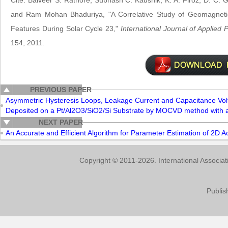
Cite: Balveer S. Rathore, Subhash C. Kaushik, K. A. Firoz, D. C. G
and Ram Mohan Bhaduriya, "A Correlative Study of Geomagneti
Features During Solar Cycle 23,"
International Journal of Applied
154, 2011.
PREVIOUS PAPER
Asymmetric Hysteresis Loops, Leakage Current and Capacitance Volt
Deposited on a Pt/Al2O3/SiO2/Si Substrate by MOCVD method with a
NEXT PAPER
An Accurate and Efficient Algorithm for Parameter Estimation of 2D 
Copyright © 2011-2026. International Associa
Publis