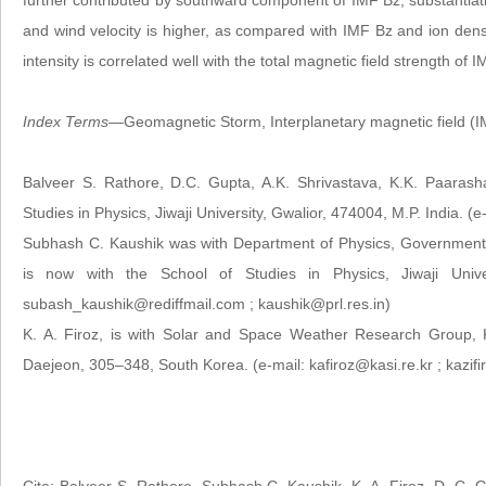
further contributed by southward component of IMF Bz, substantiati
and wind velocity is higher, as compared with IMF Bz and ion densi
intensity is correlated well with the total magnetic field strength o
Index Terms
—Geomagnetic Storm, Interplanetary magnetic field (IM
Balveer S. Rathore, D.C. Gupta, A.K. Shrivastava, K.K. Paarash
Studies in Physics, Jiwaji University, Gwalior, 474004, M.P. India. 
Subhash C. Kaushik was with Department of Physics, Government
is now with the School of Studies in Physics, Jiwaji Univer
subash_kaushik@rediffmail.com ; kaushik@prl.res.in)
K. A. Firoz, is with Solar and Space Weather Research Group, 
Daejeon, 305–348, South Korea. (e-mail: kafiroz@kasi.re.kr ; kazi