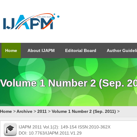
Home
About IJAPM
Editorial Board
Author Guidel
Volume 1 Number 2 (Sep. 2
Home
>
Archive
>
2011
>
Volume 1 Number 2 (Sep. 2011)
>
IJAPM 2011 Vol.1(2): 149-154 ISSN:2010-362X
DOI: 10.7763/IJAPM.2011.V1.29