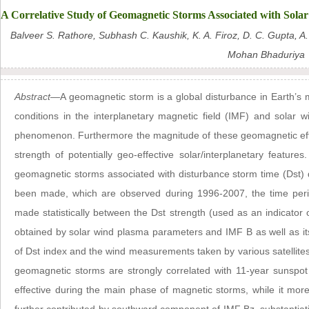
A Correlative Study of Geomagnetic Storms Associated with Sola
Balveer S. Rathore, Subhash C. Kaushik, K. A. Firoz, D. C. Gupta, A
Mohan Bhaduriya
Abstract
—A geomagnetic storm is a global disturbance in Earth’s 
conditions in the interplanetary magnetic field (IMF) and solar
phenomenon. Furthermore the magnitude of these geomagnetic effe
strength of potentially geo-effective solar/interplanetary features
geomagnetic storms associated with disturbance storm time (Dst)
been made, which are observed during 1996-2007, the time perio
made statistically between the Dst strength (used as an indicator 
obtained by solar wind plasma parameters and IMF B as well as i
of Dst index and the wind measurements taken by various satellites.
geomagnetic storms are strongly correlated with 11-year sunspot
effective during the main phase of magnetic storms, while it more 